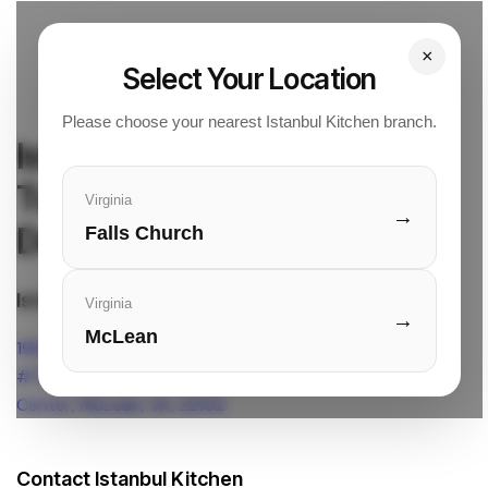
×
Select Your Location
Please choose your nearest Istanbul Kitchen branch.
Istanbul Kitchen
Turkish Cuisine & Quick
Virginia
→
Delivery
Falls Church
Istanbul Kitchen Location
Virginia
→
McLean
1961 Chain Bridge Rd.
#7901L Tysons Corner
Center, McLean, VA, 22102
Contact Istanbul Kitchen