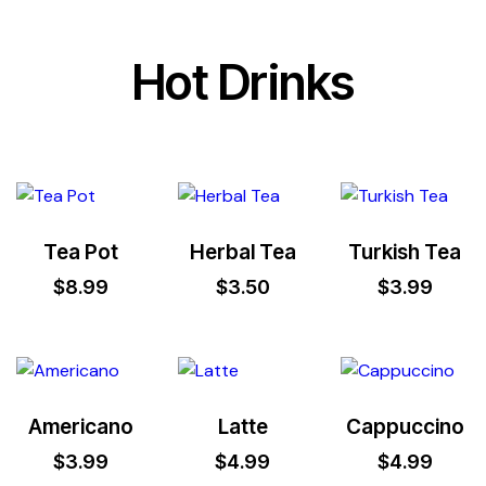
Hot Drinks
Tea Pot
Herbal Tea
Turkish Tea
$
8.99
$
3.50
$
3.99
Americano
Latte
Cappuccino
$
3.99
$
4.99
$
4.99