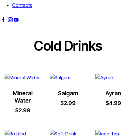
Contacts
Cold Drinks
Mineral
Salgam
Ayran
Water
$
2.99
$
4.99
$
2.99