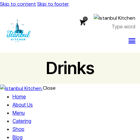
Skip to content
Skip to footer
0
Drinks
Close
Home
About Us
Menu
Catering
Shop
Blog