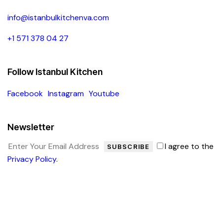
info@istanbulkitchenva.com
+1 571 378 04 27
Follow Istanbul Kitchen
Facebook
Instagram
Youtube
Newsletter
I agree to the
SUBSCRIBE
Privacy Policy
.