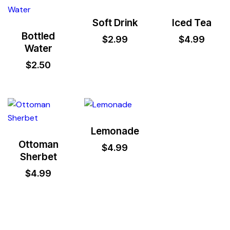
Soft Drink
Iced Tea
Bottled
$
2.99
$
4.99
Water
$
2.50
Lemonade
Ottoman
$
4.99
Sherbet
$
4.99