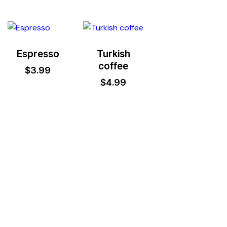
Espresso
Turkish
coffee
$
3.99
$
4.99