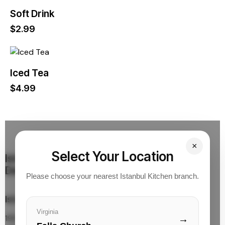
Soft Drink
$
2.99
Iced Tea
$
4.99
×
Select Your Location
Istanbul Kitchen
Turkish Cuisine & Quick
Delivery
Please choose your nearest Istanbul Kitchen branch.
Istanbul Kitchen Location
Virginia
1961 Chain Bridge Rd.
→