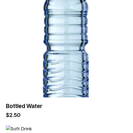
Bottled Water
$
2.50