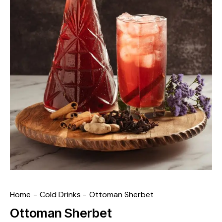
Home
Cold Drinks
Ottoman Sherbet
Ottoman Sherbet