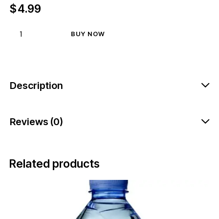
$
4.99
BUY NOW
Description
Reviews (0)
Related products