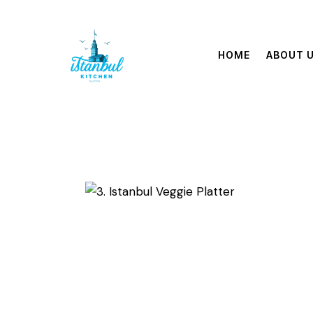
HOME
ABOUT 