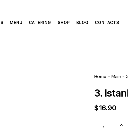
US
MENU
CATERING
SHOP
BLOG
CONTACTS
Home
Main
3. Ista
$
16.90