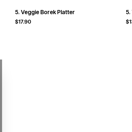
5. Veggie Borek Platter
5.
$
17.90
$
1