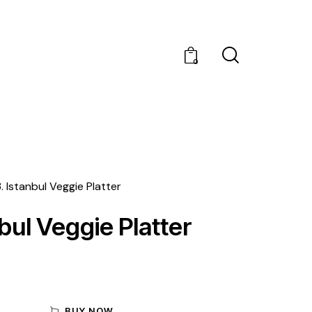
0
3. Istanbul Veggie Platter
nbul Veggie Platter
BUY NOW