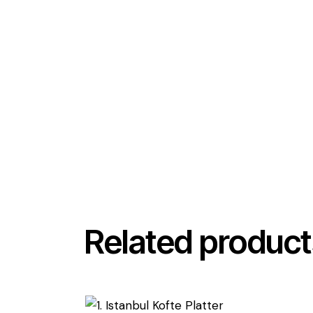
Related product