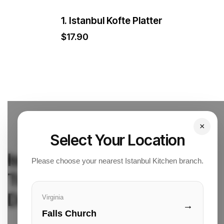
1. Istanbul Kofte Platter
$
17.90
×
Select Your Location
Istanbul Kitchen
Please choose your nearest Istanbul Kitchen branch.
Turkish Cuisine & Quick
Delivery
Virginia
→
Falls Church