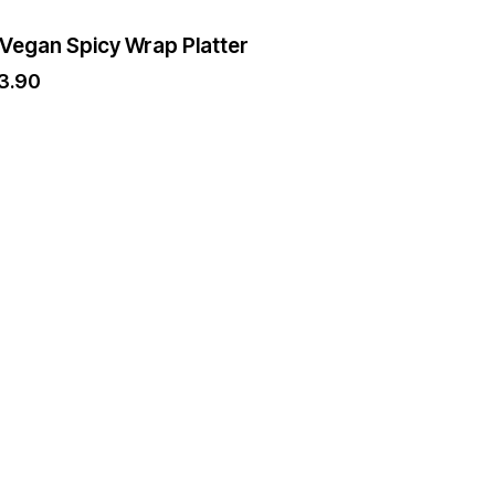
 Vegan Spicy Wrap Platter
3.90