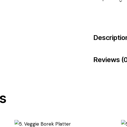
Descriptio
Reviews (0
s