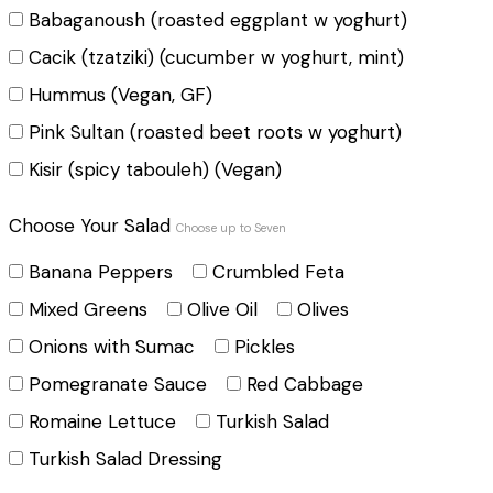
Babaganoush (roasted eggplant w yoghurt)
Cacik (tzatziki) (cucumber w yoghurt, mint)
Hummus (Vegan, GF)
Pink Sultan (roasted beet roots w yoghurt)
Kisir (spicy tabouleh) (Vegan)
Choose Your Salad
Choose up to Seven
Banana Peppers
Crumbled Feta
Mixed Greens
Olive Oil
Olives
Onions with Sumac
Pickles
Pomegranate Sauce
Red Cabbage
Romaine Lettuce
Turkish Salad
Turkish Salad Dressing