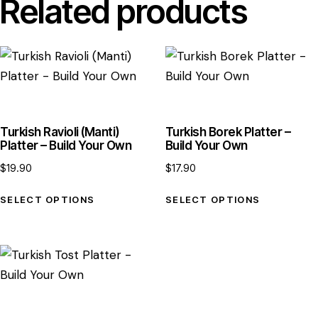
Related products
Turkish Ravioli (Manti)
Turkish Borek Platter –
Platter – Build Your Own
Build Your Own
$
19.90
$
17.90
SELECT OPTIONS
SELECT OPTIONS