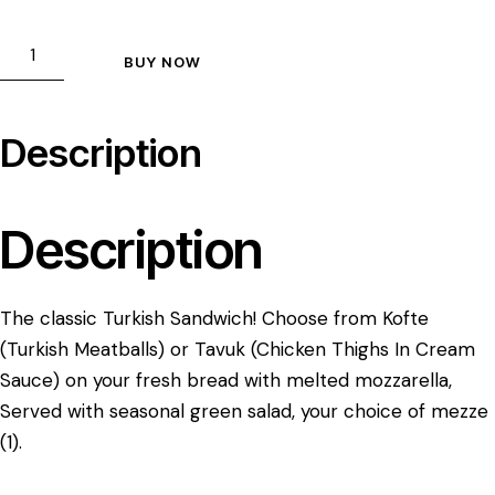
BUY NOW
Description
Description
The classic Turkish Sandwich! Choose from Kofte
(Turkish Meatballs) or Tavuk (Chicken Thighs In Cream
Sauce) on your fresh bread with melted mozzarella,
Served with seasonal green salad, your choice of mezze
(1).