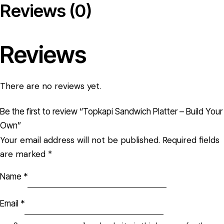
Reviews (0)
Reviews
There are no reviews yet.
Be the first to review “Topkapi Sandwich Platter – Build Your
Own”
Your email address will not be published.
Required fields
are marked
*
Name
*
Email
*