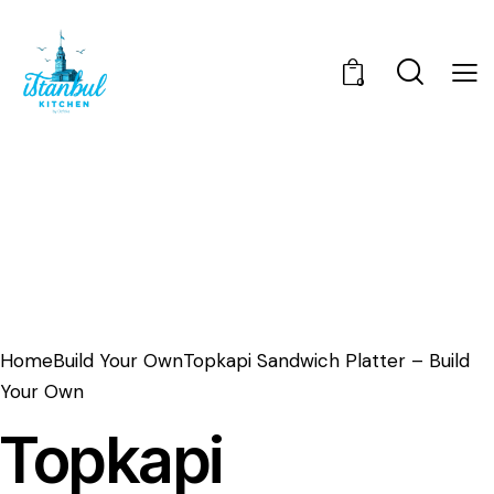
0
Home
Build Your Own
Topkapi Sandwich Platter – Build
Your Own
Topkapi