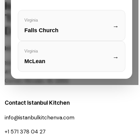
Istanbul Kitchen
Turkish Cuisine & Quick
Virginia
→
Delivery
Falls Church
Istanbul Kitchen Location
Virginia
→
McLean
1961 Chain Bridge Rd.
#7901L Tysons Corner
Center, McLean, VA, 22102
Contact Istanbul Kitchen
info@istanbulkitchenva.com
+1 571 378 04 27