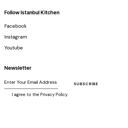
Follow Istanbul Kitchen
Facebook
Instagram
Youtube
Newsletter
SUBSCRIBE
I agree to the
Privacy Policy
.