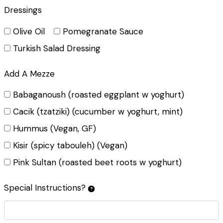
Dressings
Olive Oil
Pomegranate Sauce
Turkish Salad Dressing
Add A Mezze
Babaganoush (roasted eggplant w yoghurt)
Cacik (tzatziki) (cucumber w yoghurt, mint)
Hummus (Vegan, GF)
Kisir (spicy tabouleh) (Vegan)
Pink Sultan (roasted beet roots w yoghurt)
Special Instructions?