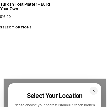
Turkish Tost Platter – Build
Your Own
$
16.90
SELECT OPTIONS
×
Select Your Location
Please choose your nearest Istanbul Kitchen branch.