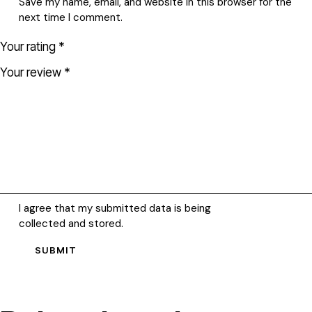
Save my name, email, and website in this browser for the
next time I comment.
Your rating
*
Your review
*
I agree that my submitted data is being
collected and stored
.