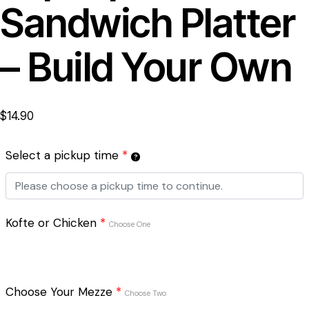
Sandwich Platter
– Build Your Own
$
14.90
Select a pickup time
*
Kofte or Chicken
*
Choose One
Choose Your Mezze
*
Choose Two